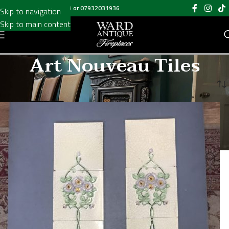
Call us on
020 8697 6003
or
07932031936
Skip to navigation
Skip to main content
Art Nouveau Tiles
Home
/
Art Nouveau Tiles
/
Page 7