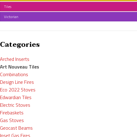
Tiles
Victorian
Categories
Arched Inserts
Art Nouveau Tiles
Combinations
Design Line Fires
Eco 2022 Stoves
Edwardian Tiles
Electric Stoves
Firebaskets
Gas Stoves
Geocast Beams
Inset Gas Fires