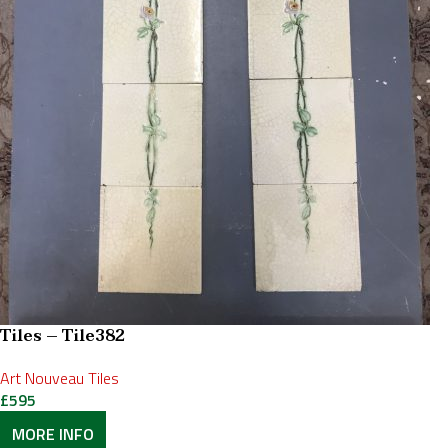
Tiles – Tile382
Art Nouveau Tiles
£
595
MORE INFO