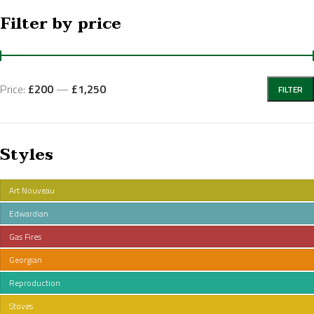
Filter by price
Price:
£200
—
£1,250
FILTER
Styles
Art Nouveau
Edwardian
Gas Fires
Georgian
Reproduction
Stoves