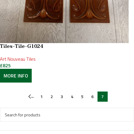
Tiles-Tile-G1024
Art Nouveau Tiles
£
825
MORE INFO
←
1
2
3
4
5
6
7