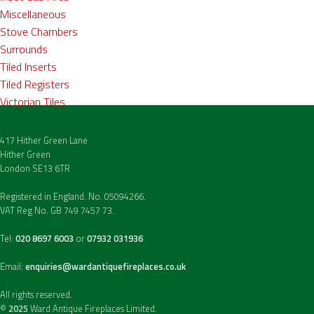
Miscellaneous
Stove Chambers
Surrounds
Tiled Inserts
Tiled Registers
Victorian Tiles
417 Hither Green Lane
Hither Green
London SE13 6TR
Registered in England. No. 05094266.
VAT Reg No. GB 749 7457 73.
Tel:
020 8697 6003
or
07932 031936
Email:
enquiries@wardantiquefireplaces.co.uk
All rights reserved.
©
2025
Ward Antique Fireplaces Limited.