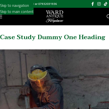
Add Your Heading Text Here
Call us on
020 8697 6003
or
07932031936
Skip to navigation
Skip to main content
Case Study Dummy One Heading