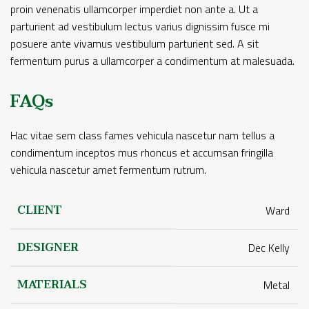
proin venenatis ullamcorper imperdiet non ante a. Ut a
parturient ad vestibulum lectus varius dignissim fusce mi
posuere ante vivamus vestibulum parturient sed. A sit
fermentum purus a ullamcorper a condimentum at malesuada.
FAQs
Hac vitae sem class fames vehicula nascetur nam tellus a
condimentum inceptos mus rhoncus et accumsan fringilla
vehicula nascetur amet fermentum rutrum.
CLIENT
Ward
DESIGNER
Dec Kelly
MATERIALS
Metal