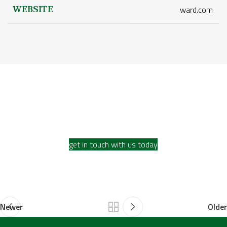
WEBSITE
ward.com
Ready to discuss your
restoration projects?
get in touch with us today
Newer
Older