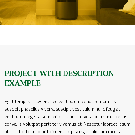
PROJECT WITH DESCRIPTION
EXAMPLE
Eget tempus praesent nec vestibulum condimentum dis
suscipit phasellus viverra suscipit vestibulum nunc feugiat
vestibulum eget a semper id elit nullam vestibulum maecenas
convallis volutpat porttitor vivamus et. Nascetur laoreet ipsum
placerat odio a dolor torquent adipiscing ac aliquam mollis