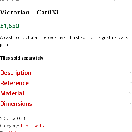
Victorian – Cat033
£
1,650
A cast iron victorian fireplace insert finished in our signature black
paint.
Tiles sold separately.
Description
Reference
Material
Dimensions
SKU:
Cat033
Category:
Tiled Inserts