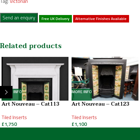
Tag:
Victorian
Send an enquiry
Free UK Delivery
Alternative Finishes Available
Related products
MORE INFO
MORE INFO
Art Nouveau – Cat113
Art Nouveau – Cat123
Tiled Inserts
Tiled Inserts
£
1,750
£
1,100