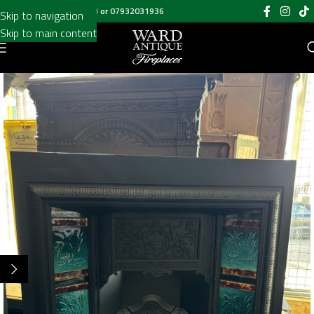
Call us on
020 8697 6003
or
07932031936
Skip to navigation
Skip to main content