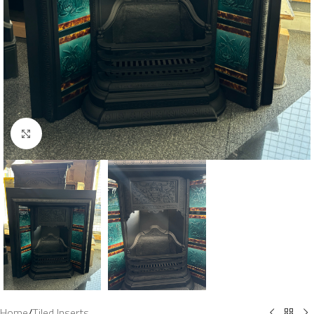
Click to enlarge
Home
/
Tiled Inserts