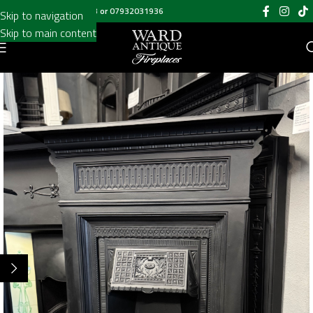
Call us on
020 8697 6003
or
07932031936
Skip to navigation
Skip to main content