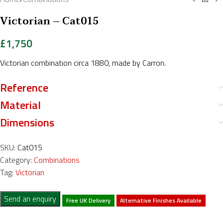
Victorian – Cat015
£
1,750
Victorian combination circa 1880, made by Carron.
Reference
Material
Dimensions
SKU:
Cat015
Category:
Combinations
Tag:
Victorian
Send an enquiry
Free UK Delivery
Alternative Finishes Available