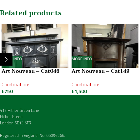
Related products
MORE INFO
MORE INFO
Art Nouveau – Cat046
Art Nouveau – Cat149
Combinations
Combinations
£
750
£
1,500
417 Hither Green Lane
Hither Green
London SE13 6TR
Registered in England. No. 05094266.