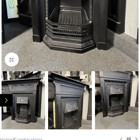
Click to enlarge
Home
/
Combinations