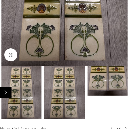
Click to enlarge
Home
/
Art Nouveau Tiles