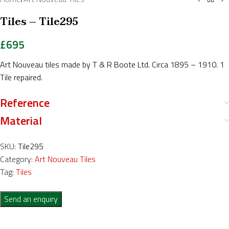
Tiles – Tile295
£
695
Art Nouveau tiles made by T & R Boote Ltd. Circa 1895 – 1910. 1
Tile repaired.
Reference
Material
SKU:
Tile295
Category:
Art Nouveau Tiles
Tag:
Tiles
Send an enquiry