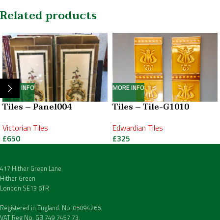
Related products
MORE INFO
MORE INFO
Tiles – Panel004
Tiles – Tile-G1010
Victorian Tiles
Edwardian Tiles
£
650
£
325
417 Hither Green Lane
Hither Green
London SE13 6TR
Registered in England. No. 05094266.
VAT Reg No. GB 749 7457 73.