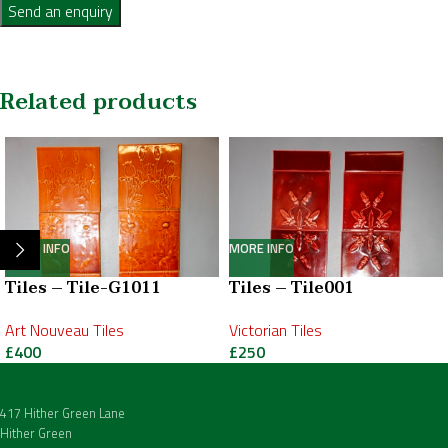
Send an enquiry
Related products
MORE INFO
MORE INFO
Tiles – Tile-G1011
Tiles – Tile001
Art Nouveau Tiles
Victorian Tiles
£
400
£
250
417 Hither Green Lane
Hither Green