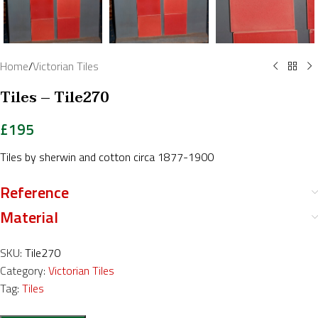
Home
/
Victorian Tiles
Tiles – Tile270
£
195
Tiles by sherwin and cotton circa 1877-1900
Reference
Material
SKU:
Tile270
Category:
Victorian Tiles
Tag:
Tiles