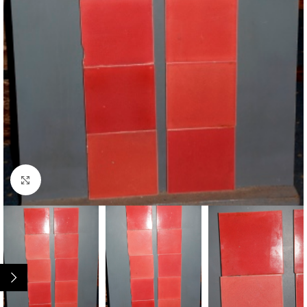
Click to enlarge