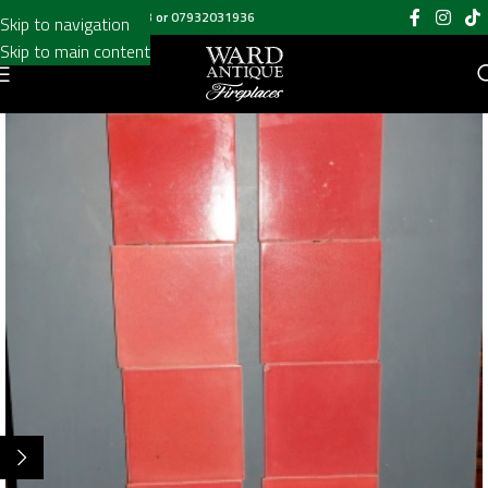
Call us on
020 8697 6003
or
07932031936
Skip to navigation
Skip to main content