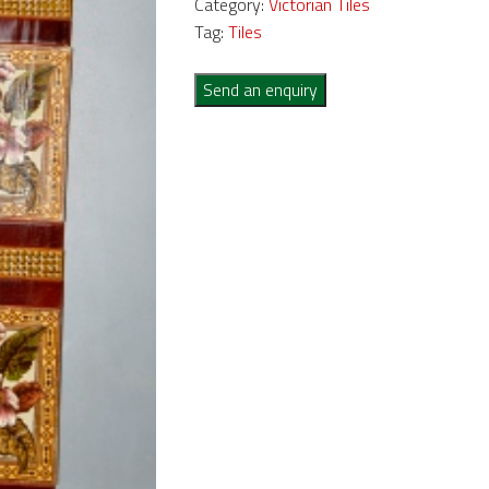
Category:
Victorian Tiles
Tag:
Tiles
Send an enquiry