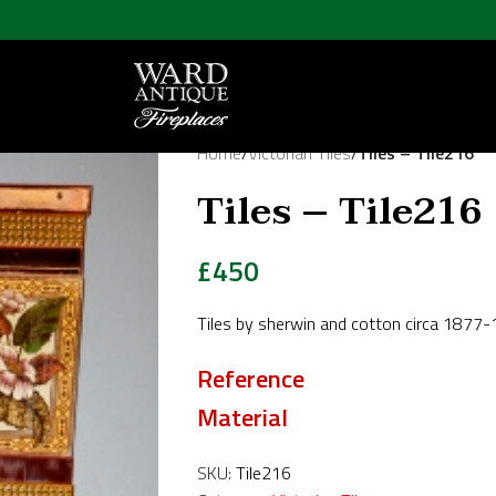
Home
/
Victorian Tiles
/
Tiles – Tile216
Tiles – Tile216
£
450
Tiles by sherwin and cotton circa 1877
Reference
Material
SKU:
Tile216