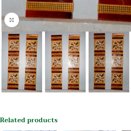
Click to enlarge
Related products