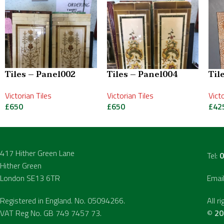
Tiles – Panel002
Tiles – Panel004
Til
Victorian Tiles
Victorian Tiles
Vict
£
650
£
650
£
42
417 Hither Green Lane
Tel:
0
Hither Green
London SE13 6TR
Emai
Registered in England. No. 05094266.
All r
VAT Reg No. GB 749 7457 73.
©
20