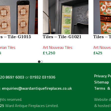
es – Tile-G1015
Tiles – Tile-G1021
Tiles – 
orian Tiles
Art Nouveau Tiles
Art Nouvea
5
£
1,250
£
425
Privacy P
20 8697 6003
or
07932 031936
Sitemap
l:
enquiries@wardantiquefireplaces.co.uk
Terms & 
ights reserved.
Website de
25
Ward Antique Fireplaces Limited.
& hosted