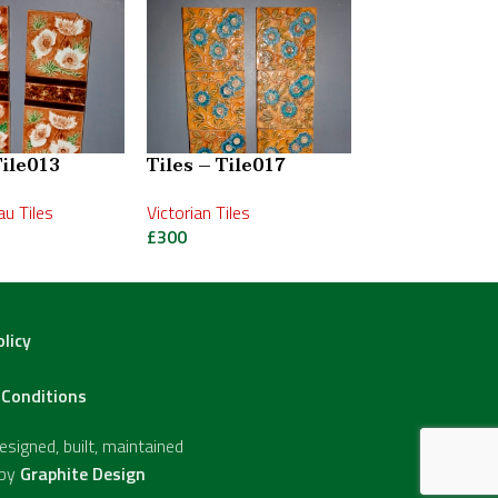
Tile013
Tiles – Tile017
Tiles – Tile0
u Tiles
Victorian Tiles
Victorian Tiles
£
300
£
495
olicy
Conditions
signed, built, maintained
 by
Graphite Design