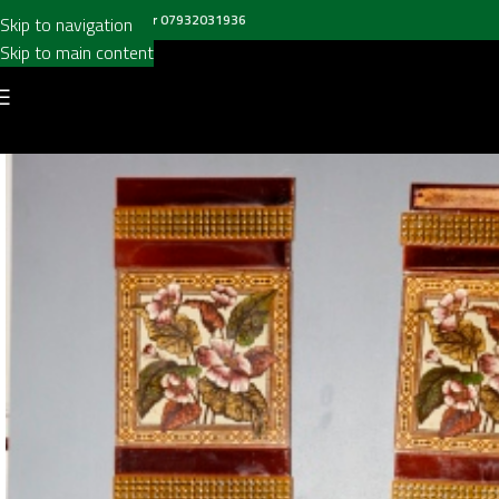
all us on
020 8697 6003
or
07932031936
Skip to navigation
Skip to main content