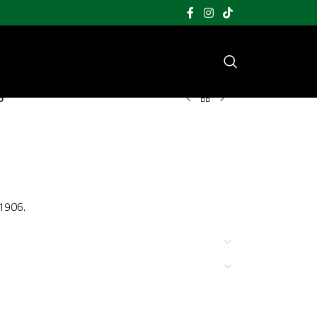
5
 1906.