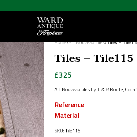
Home
/
Art Nouveau Tiles
/
Tiles – Tile11
Tiles – Tile115
£
325
Art Nouveau tiles by T & R Boote, Circa
Reference
Material
SKU:
Tile115