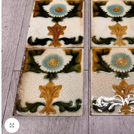
Click to enlarge