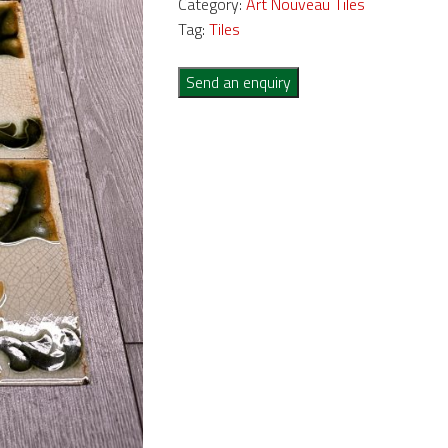
Category:
Art Nouveau Tiles
Tag:
Tiles
Send an enquiry