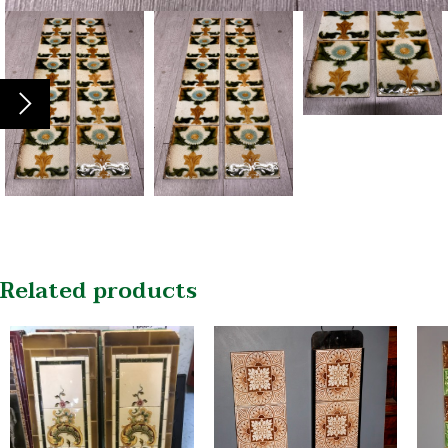
Related products