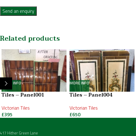
Send an enquiry
Related products
MORE INFO
MORE INFO
Tiles – Panel001
Tiles – Panel004
Victorian Tiles
Victorian Tiles
£
395
£
650
417 Hither Green Lane