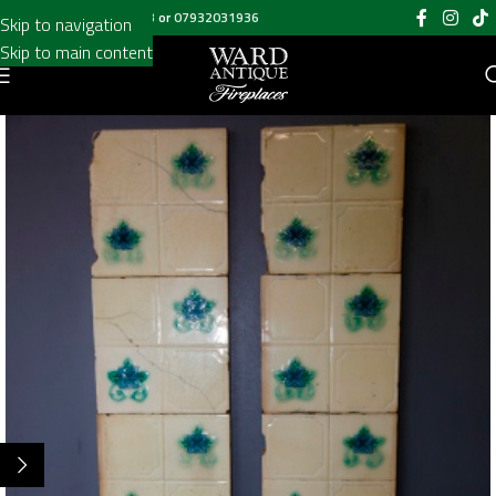
Call us on
020 8697 6003
or
07932031936
Skip to navigation
Skip to main content