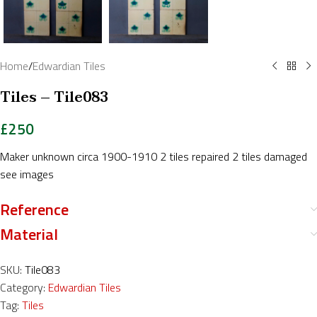
Home
/
Edwardian Tiles
Tiles – Tile083
£
250
Maker unknown circa 1900-1910 2 tiles repaired 2 tiles damaged
see images
Reference
Material
SKU:
Tile083
Category:
Edwardian Tiles
Tag:
Tiles