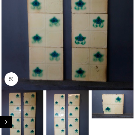
Click to enlarge