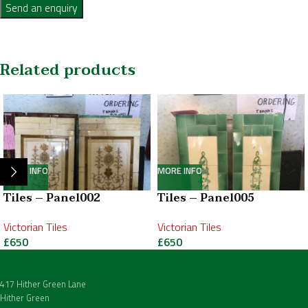
Send an enquiry
Related products
MORE INFO
MORE INFO
Tiles – Panel002
Tiles – Panel005
Victorian Tiles
Victorian Tiles
£
650
£
650
417 Hither Green Lane
Hither Green