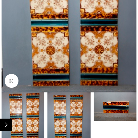
Click to enlarge