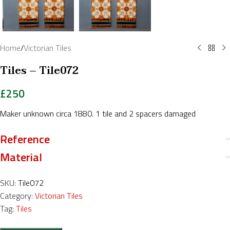
Home
/
Victorian Tiles
Tiles – Tile072
£
250
Maker unknown circa 1880. 1 tile and 2 spacers damaged
Reference
Material
SKU:
Tile072
Category:
Victorian Tiles
Tag:
Tiles