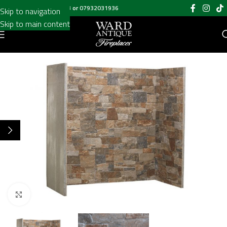
Call us on
020 8697 6003
or
07932031936
Skip to navigation
Skip to main content
Click to enlarge