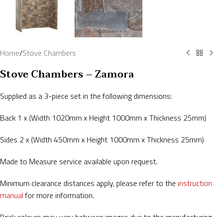
Home
/
Stove Chambers
Stove Chambers – Zamora
Supplied as a 3-piece set in the following dimensions:
Back 1 x (Width 1020mm x Height 1000mm x Thickness 25mm)
Sides 2 x (Width 450mm x Height 1000mm x Thickness 25mm)
Made to Measure service available upon request.
Minimum clearance distances apply, please refer to the
instruction
manual
for more information.