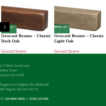
MORE INFO
MORE INFO
Geocast Beams – Classic
Geocast Beams – Classic
Dark Oak
Light Oak
Geocast Beams
Geocast Beams
417 Hither Green Lane
Hither Green
London SE13 6TR
Registered in England. No. 05094266.
VAT Reg No. GB 749 7457 73.
Tel:
020 8697 6003
or
07932 031936