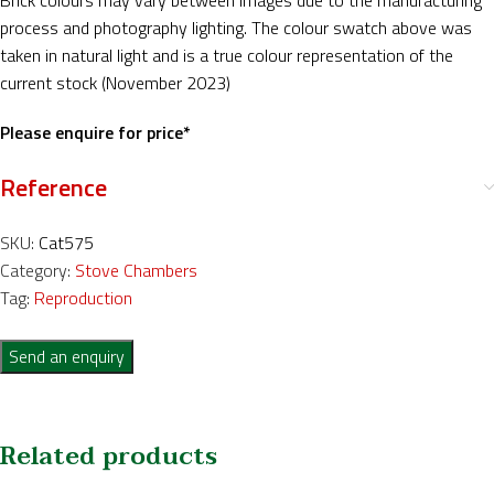
Brick colours may vary between images due to the manufacturing
process and photography lighting. The colour swatch above was
taken in natural light and is a true colour representation of the
current stock (November 2023)
Please enquire for price*
Reference
SKU:
Cat575
Category:
Stove Chambers
Tag:
Reproduction
Send an enquiry
Related products