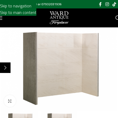
Call us on
020 8697 6003
or
07932031936
Skip to navigation
Skip to main content
Click to enlarge