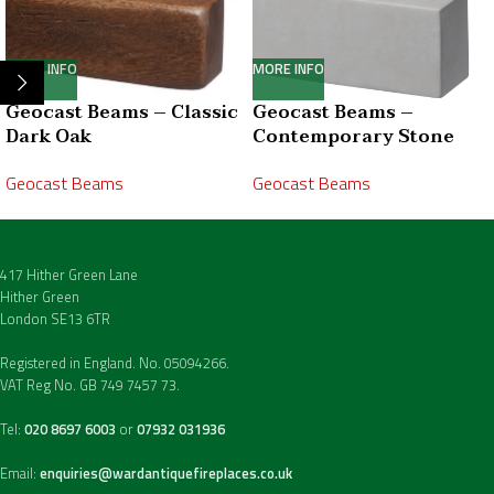
MORE INFO
MORE INFO
Geocast Beams – Classic
Geocast Beams –
Dark Oak
Contemporary Stone
Geocast Beams
Geocast Beams
417 Hither Green Lane
Hither Green
London SE13 6TR
Registered in England. No. 05094266.
VAT Reg No. GB 749 7457 73.
Tel:
020 8697 6003
or
07932 031936
Email:
enquiries@wardantiquefireplaces.co.uk