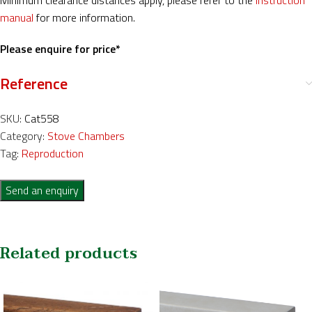
Minimum clearance distances apply, please refer to the
instruction
manual
for more information.
Please enquire for price*
Reference
SKU:
Cat558
Category:
Stove Chambers
Tag:
Reproduction
Send an enquiry
Related products