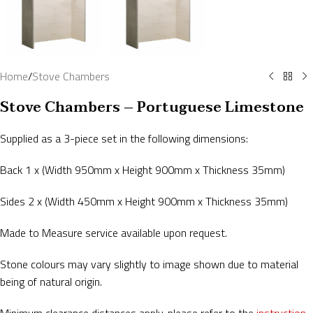
Home
/
Stove Chambers
Stove Chambers – Portuguese Limestone
Supplied as a 3-piece set in the following dimensions:
Back 1 x (Width 950mm x Height 900mm x Thickness 35mm)
Sides 2 x (Width 450mm x Height 900mm x Thickness 35mm)
Made to Measure service available upon request.
Stone colours may vary slightly to image shown due to material
being of natural origin.