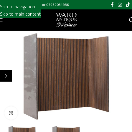
Call us on
020 8697 6003
or
07932031936
Skip to navigation
Skip to main content
Click to enlarge