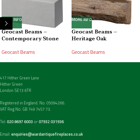
MORE INFO
MORE INFO
Geocast Beams –
Geocast Beams –
Contemporary Stone
Heritage Oak
Geocast Beams
Geocast Beams
417 Hither Green Lane
Hither Green
London SE13 6TR
Registered in England. No. 05094266.
VAT Reg No. GB 749 7457 73.
Tel:
020 8697 6003
or
07932 031936
Email:
enquiries@wardantiquefireplaces.co.uk