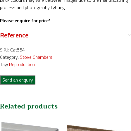
Brick colours may vary between images due to the manufacturing
process and photography lighting.
Please enquire for price*
Reference
SKU:
Cat554
Category:
Stove Chambers
Tag:
Reproduction
Send an enquiry
Related products