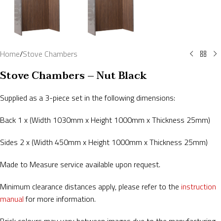
Home
/
Stove Chambers
Stove Chambers – Nut Black
Supplied as a 3-piece set in the following dimensions:
Back 1 x (Width 1030mm x Height 1000mm x Thickness 25mm)
Sides 2 x (Width 450mm x Height 1000mm x Thickness 25mm)
Made to Measure service available upon request.
Minimum clearance distances apply, please refer to the
instruction
manual
for more information.