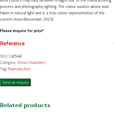
Brick colours may vary between images due to the manufacturing
process and photography lighting. The colour swatch above was
taken in natural light and is a true colour representation of the
current stock (November 2023).
Please enquire for price*
Reference
SKU:
Cat548
Category:
Stove Chambers
Tag:
Reproduction
Send an enquiry
Related products