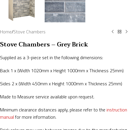
Home
/
Stove Chambers
Stove Chambers – Grey Brick
Supplied as a 3-piece set in the following dimensions:
Back 1 x (Width 1020mm x Height 1000mm x Thickness 25mm)
Sides 2 x (Width 450mm x Height 1000mm x Thickness 25mm)
Made to Measure service available upon request.
Minimum clearance distances apply, please refer to the
instruction
manual
for more information.