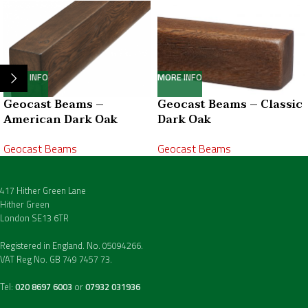
MORE INFO
MORE INFO
Geocast Beams –
Geocast Beams – Classic
American Dark Oak
Dark Oak
Geocast Beams
Geocast Beams
417 Hither Green Lane
Hither Green
London SE13 6TR
Registered in England. No. 05094266.
VAT Reg No. GB 749 7457 73.
Tel:
020 8697 6003
or
07932 031936