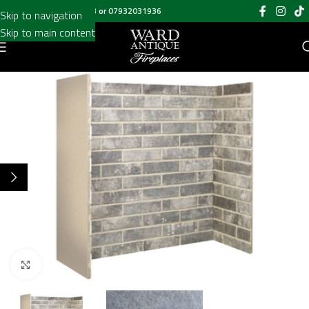
Call us on
020 8697 6003
or
07932031936
Skip to navigation
Skip to main content
Click to enlarge