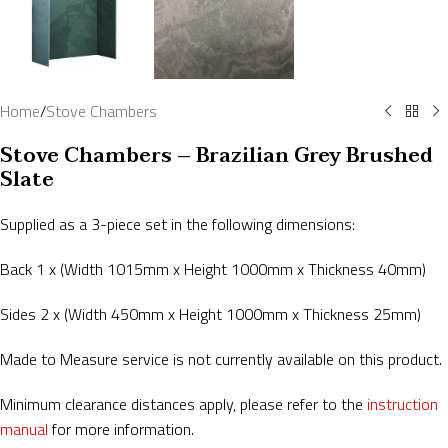
Home
/
Stove Chambers
Stove Chambers – Brazilian Grey Brushed
Slate
Supplied as a 3-piece set in the following dimensions:
Back 1 x (Width 1015mm x Height 1000mm x Thickness 40mm)
Sides 2 x (Width 450mm x Height 1000mm x Thickness 25mm)
Made to Measure service is not currently available on this product.
Minimum clearance distances apply, please refer to the
instruction
manual
for more information.