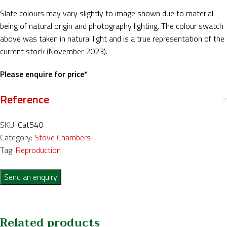
Slate colours may vary slightly to image shown due to material
being of natural origin and photography lighting. The colour swatch
above was taken in natural light and is a true representation of the
current stock (November 2023).
Please enquire for price*
Reference
SKU:
Cat540
Category:
Stove Chambers
Tag:
Reproduction
Send an enquiry
Related products