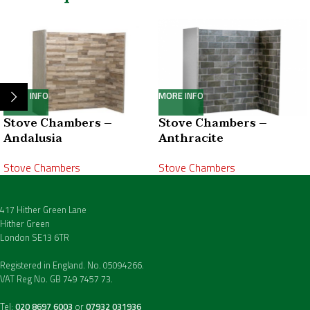
MORE INFO
MORE INFO
Stove Chambers –
Stove Chambers –
Andalusia
Anthracite
Stove Chambers
Stove Chambers
417 Hither Green Lane
Hither Green
London SE13 6TR
Registered in England. No. 05094266.
VAT Reg No. GB 749 7457 73.
Tel:
020 8697 6003
or
07932 031936