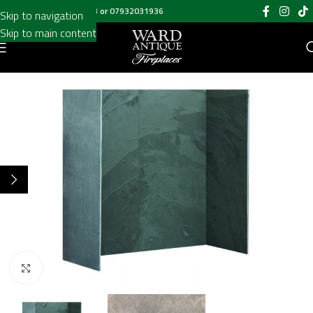
Call us on
020 8697 6003
or
07932031936
Skip to navigation
Skip to main content
Click to enlarge