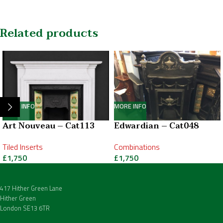
Related products
MORE INFO
MORE INFO
Art Nouveau – Cat113
Edwardian – Cat048
Tiled Inserts
Combinations
£
1,750
£
1,750
417 Hither Green Lane
Hither Green
London SE13 6TR