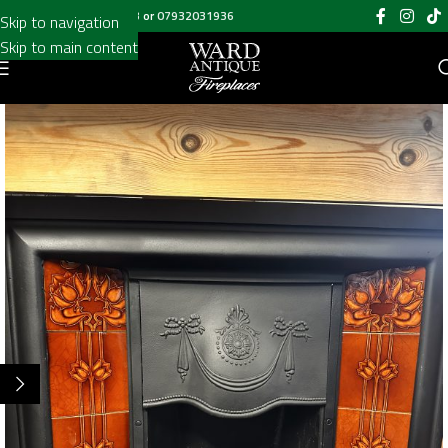
Call us on
020 8697 6003
or
07932031936
Skip to navigation
Skip to main content