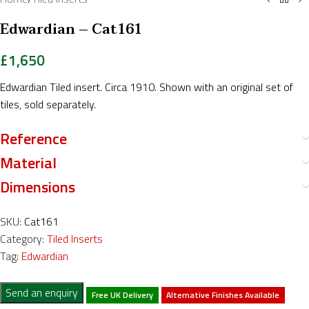
Edwardian – Cat161
£
1,650
Edwardian Tiled insert. Circa 1910. Shown with an original set of
tiles, sold separately.
Reference
Material
Dimensions
SKU:
Cat161
Category:
Tiled Inserts
Tag:
Edwardian
Send an enquiry
Free UK Delivery
Alternative Finishes Available