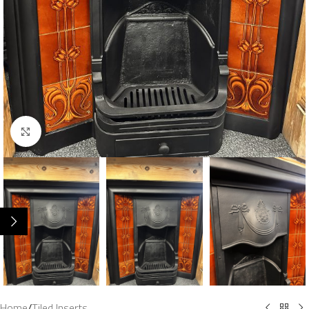
Click to enlarge
Home
/
Tiled Inserts